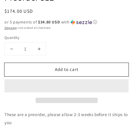
Regular
$174.00 USD
price
or 5 payments of
$34.80 USD
with
ⓘ
Shipping
calculated at checkout.
Quantity
Decrease
Increase
quantity
quantity
for
for
Add to cart
Genuine
Genuine
Turquoise
Turquoise
Earring
Earring
Preorder
Preorder
512
512
These are a preorder, please allow 2-3 weeks before it ships to
you