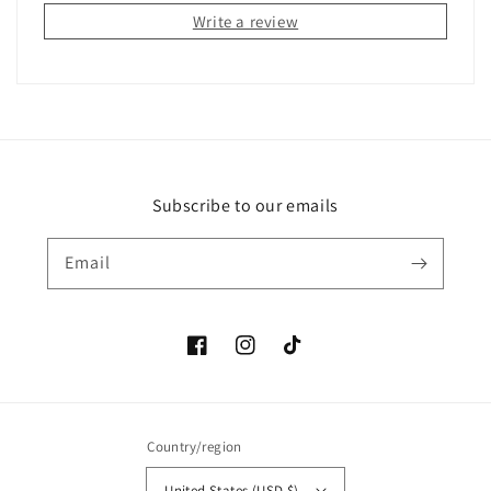
Write a review
Subscribe to our emails
Email
Facebook
Instagram
TikTok
Country/region
United States (USD $)