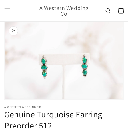
Skip to
A Western Wedding
content
Cart
Co
Skip to
product
information
Open
media
A WESTERN WEDDING CO
1
Genuine Turquoise Earring
in
modal
Preorder 512