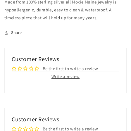
Made from 100% sterling silver all Moxie Maine jewelry is
hypoallergenic, durable, easy to clean & waterproof. A
timeless piece that will hold up for many years.
Share
Customer Reviews
Be the first to write a review
Write a review
Customer Reviews
Be the first to write a review