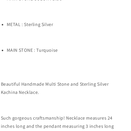
METAL : Sterling Silver
MAIN STONE : Turquoise
Beautiful Handmade Multi Stone and Sterling Silver
Kachina Necklace.
Such gorgeous craftsmanship! Necklace measures 24
inches long and the pendant measuring 3 inches long