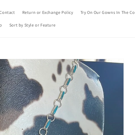
Contact
Return or Exchange Policy
Try On Our Gowns In The C
p
Sort by Style or Feature