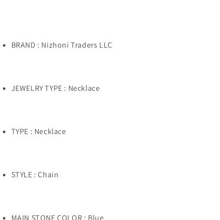
Multi
Multi
Stone
Stone
Kachina
Kachina
Necklace
Necklace
BRAND : Nizhoni Traders LLC
JEWELRY TYPE : Necklace
TYPE : Necklace
STYLE : Chain
MAIN STONE COLOR : Blue