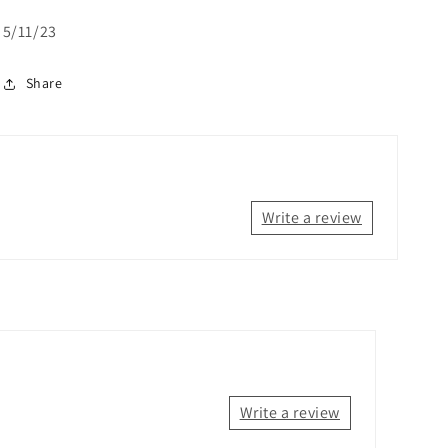
5/11/23
Share
Write a review
Write a review