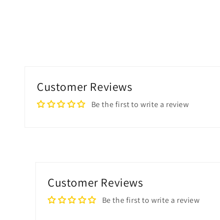
Customer Reviews
Be the first to write a review
Customer Reviews
Be the first to write a review