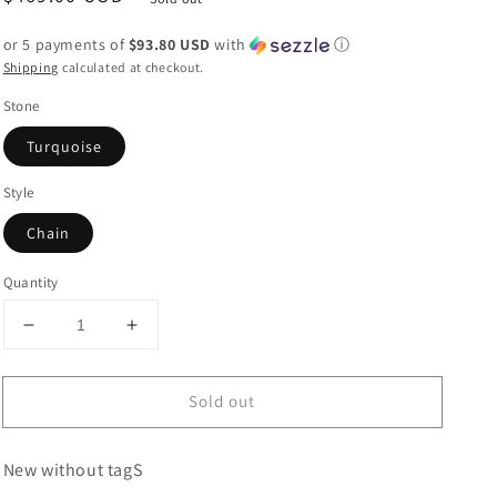
price
or 5 payments of
$93.80 USD
with
ⓘ
Shipping
calculated at checkout.
Stone
Turquoise
Style
Chain
Quantity
Decrease
Increase
quantity
quantity
for
for
Sold out
Gorgeous
Gorgeous
Handmade
Handmade
Sterling
Sterling
New without tagS
Silver
Silver