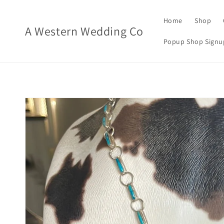
Skip to
content
Home
Shop
A Western Wedding Co
Popup Shop Signu
Skip to
product
information