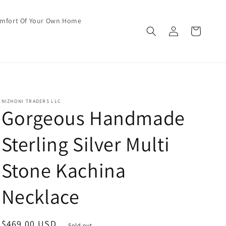
omfort Of Your Own Home
Log
Cart
in
NIZHONI TRADERS LLC
Gorgeous Handmade
Sterling Silver Multi
Stone Kachina
Necklace
Regular
$469.00 USD
Sold out