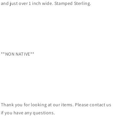
and just over 1 inch wide. Stamped Sterling.
**NON NATIVE**
Thank you for looking at our items. Please contact us
if you have any questions.