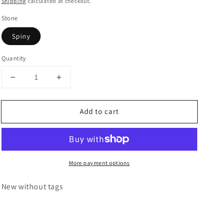
Shipping
calculated at checkout.
Stone
Spiny
Quantity
Decrease
Increase
quantity
quantity
for
for
Add to cart
Navajo
Navajo
Sterling
Sterling
Silver,
Silver,
Spiny,
Spiny,
&amp;
&amp;
More payment options
Turquoise
Turquoise
Cuff
Cuff
Bracelet
Bracelet
New without tags