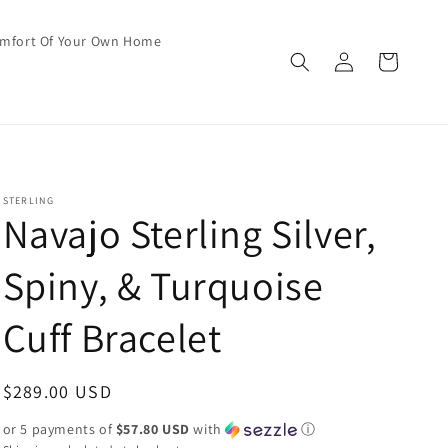
omfort Of Your Own Home
Log
Cart
in
STERLING
Navajo Sterling Silver,
Spiny, & Turquoise
Cuff Bracelet
Regular
$289.00 USD
price
or 5 payments of
$57.80 USD
with
ⓘ