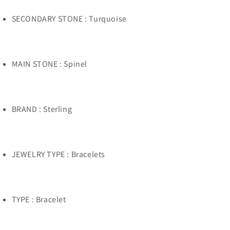
SECONDARY STONE : Turquoise
MAIN STONE : Spinel
BRAND : Sterling
JEWELRY TYPE : Bracelets
TYPE : Bracelet