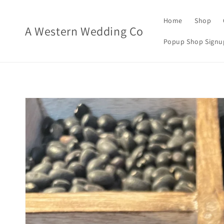
Skip to
content
Home
Shop
A Western Wedding Co
Popup Shop Signu
Skip to
product
information