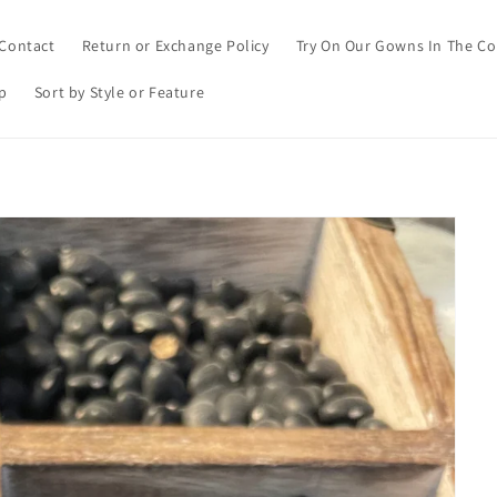
Contact
Return or Exchange Policy
Try On Our Gowns In The C
p
Sort by Style or Feature