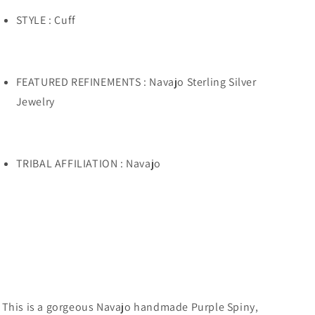
STYLE : Cuff
FEATURED REFINEMENTS : Navajo Sterling Silver
Jewelry
TRIBAL AFFILIATION : Navajo
This is a gorgeous Navajo handmade Purple Spiny,