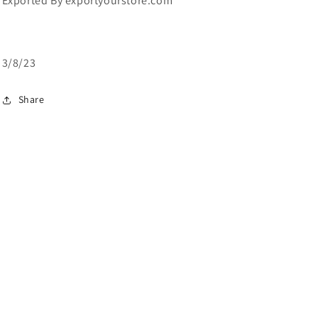
Exported By exportyourstore.com
3/8/23
Share