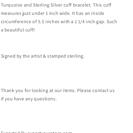
Turquoise and Sterling Silver cuff bracelet. This cuff
measures just under 1 inch wide. It has an inside
circumference of 5.5 inches with a 1 1/4 inch gap. Such
a beautiful cuff!
Signed by the artist & stamped sterling.
Thank you for looking at our items. Please contact us
if you have any questions.