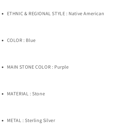
ETHNIC & REGIONAL STYLE : Native American
COLOR : Blue
MAIN STONE COLOR : Purple
MATERIAL : Stone
METAL : Sterling Silver