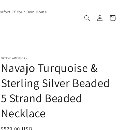
omfort Of Your Own Home
Log
Cart
in
NATIVE AMERICAN
Navajo Turquoise &
Sterling Silver Beaded
5 Strand Beaded
Necklace
Regular
$529.00 USD