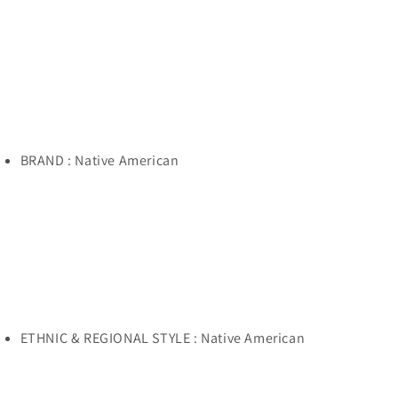
Necklace
Necklace
BRAND : Native American
ETHNIC & REGIONAL STYLE : Native American