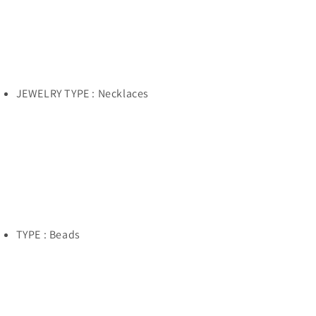
JEWELRY TYPE : Necklaces
TYPE : Beads