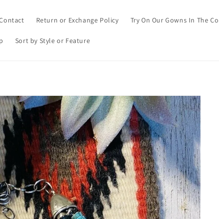
Contact
Return or Exchange Policy
Try On Our Gowns In The C
p
Sort by Style or Feature