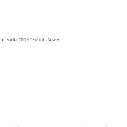
MAIN STONE : Multi-Stone