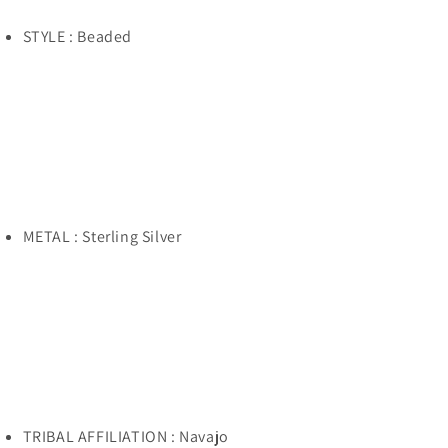
STYLE : Beaded
METAL : Sterling Silver
TRIBAL AFFILIATION : Navajo