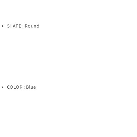
SHAPE : Round
COLOR : Blue