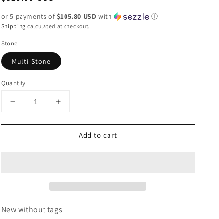
price
or 5 payments of
$105.80 USD
with
ⓘ
Shipping
calculated at checkout.
Stone
Multi-Stone
Quantity
Decrease
Increase
quantity
quantity
for
for
Add to cart
Navajo
Navajo
Turquoise
Turquoise
&amp;
&amp;
Sterling
Sterling
Silver
Silver
Beaded
Beaded
5
5
Strand
Strand
New without tags
Beaded
Beaded