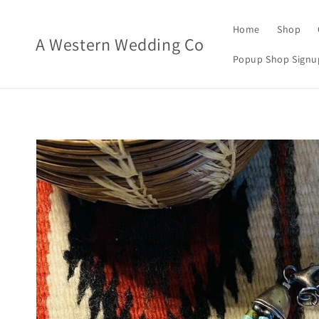
Skip to
content
Home
Shop
A Western Wedding Co
Popup Shop Signu
Skip to
product
information