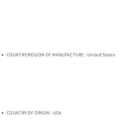
COUNTRY/REGION OF MANUFACTURE : United States
COUNTRY OF ORIGIN : USA