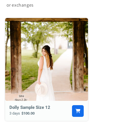
or exchanges
Dolly Sample Size 12
3 days
$100.00