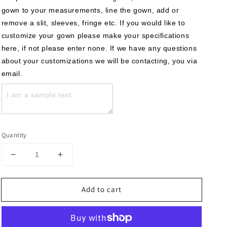
gown to your measurements, line the gown, add or 
remove a slit, sleeves, fringe etc. If you would like to 
customize your gown please make your specifications 
here, if not please enter none. If we have any questions 
about your customizations we will be contacting, you via 
email.
Quantity
Decrease
Increase
quantity
quantity
for
for
Add to cart
The
The
Sandra
Sandra
Gown
Gown
–
–