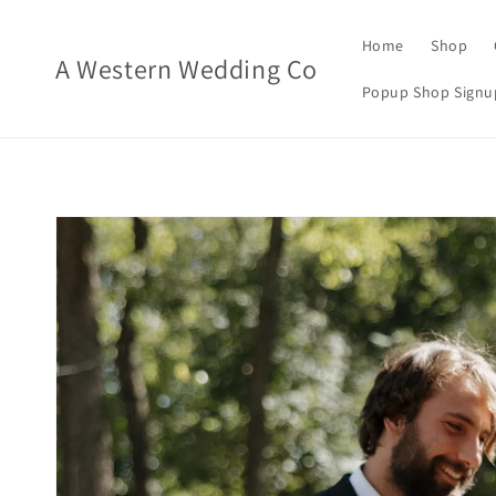
Skip to
content
Home
Shop
A Western Wedding Co
Popup Shop Signu
Skip to
product
information