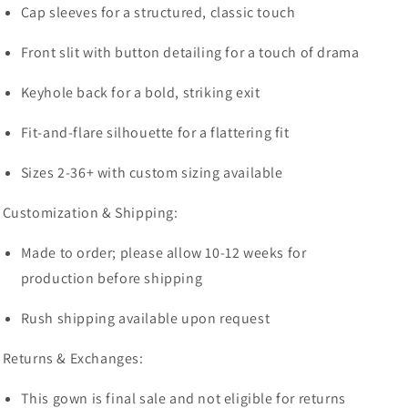
Cap sleeves for a structured, classic touch
Front slit with button detailing for a touch of drama
Keyhole back for a bold, striking exit
Fit-and-flare silhouette for a flattering fit
Sizes 2-36+ with custom sizing available
Customization & Shipping:
Made to order; please allow 10-12 weeks for
production before shipping
Rush shipping available upon request
Returns & Exchanges:
This gown is final sale and not eligible for returns