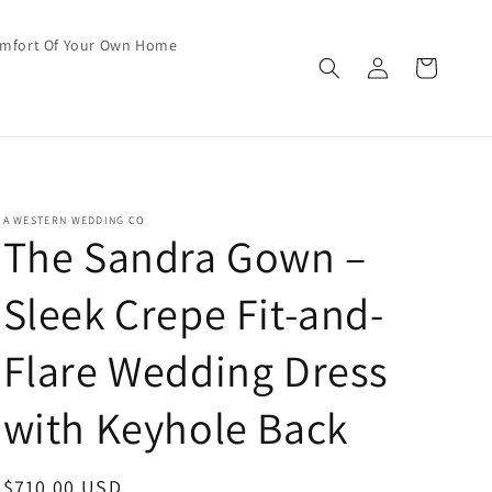
omfort Of Your Own Home
Log
Cart
in
A WESTERN WEDDING CO
The Sandra Gown –
Sleek Crepe Fit-and-
Flare Wedding Dress
with Keyhole Back
Regular
$710.00 USD