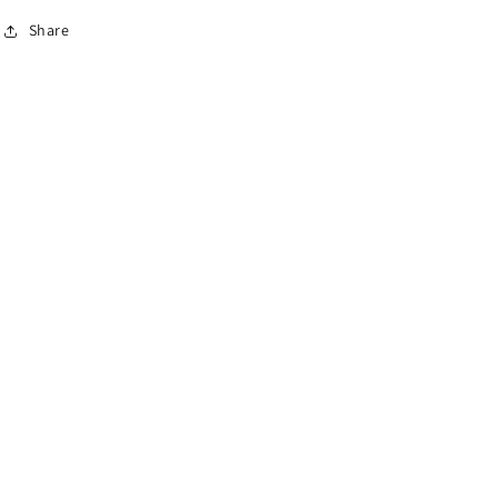
Share