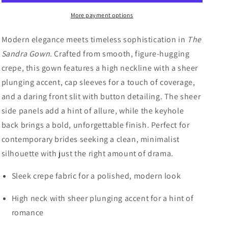
Sleek
Sleek
More payment options
Crepe
Crepe
Fit-
Fit-
and-
and-
Modern elegance meets timeless sophistication in
The
Flare
Flare
Sandra Gown
. Crafted from smooth, figure-hugging
Wedding
Wedding
crepe, this gown features a high neckline with a sheer
Dress
Dress
with
with
plunging accent, cap sleeves for a touch of coverage,
Keyhole
Keyhole
and a daring front slit with button detailing. The sheer
Back
Back
side panels add a hint of allure, while the keyhole
back brings a bold, unforgettable finish. Perfect for
contemporary brides seeking a clean, minimalist
silhouette with just the right amount of drama.
Sleek crepe fabric for a polished, modern look
High neck with sheer plunging accent for a hint of
romance