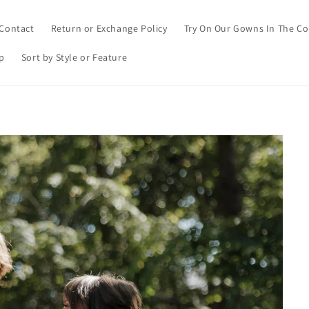
Contact
Return or Exchange Policy
Try On Our Gowns In The C
p
Sort by Style or Feature