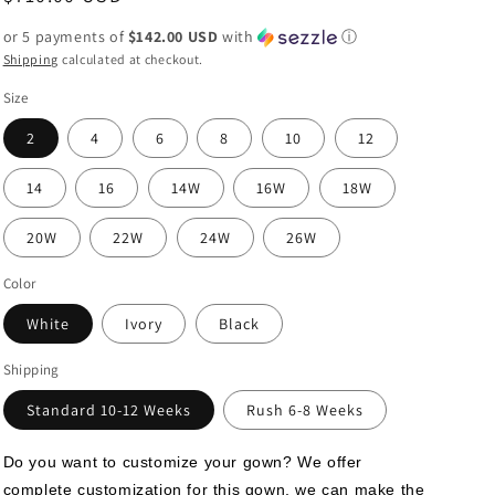
price
or 5 payments of
$142.00 USD
with
ⓘ
Shipping
calculated at checkout.
Size
2
4
6
8
10
12
14
16
14W
16W
18W
20W
22W
24W
26W
Color
White
Ivory
Black
Shipping
Standard 10-12 Weeks
Rush 6-8 Weeks
Do you want to customize your gown? We offer 
complete customization for this gown, we can make the 