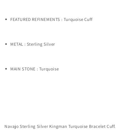
FEATURED REFINEMENTS : Turquoise Cuff
METAL : Sterling Silver
MAIN STONE : Turquoise
Navajo Sterling Silver Kingman Turquoise Bracelet Cuff.