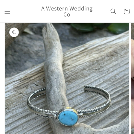
Skip to
A Western Wedding
content
Cart
Co
Skip to
product
information