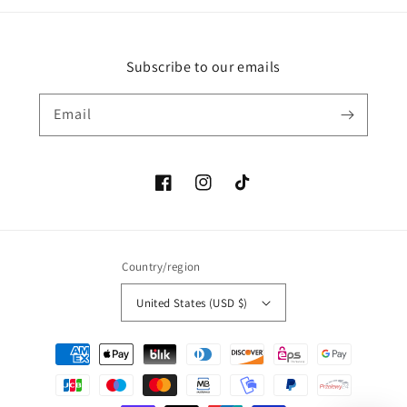
Subscribe to our emails
Email
Facebook
Instagram
TikTok
Country/region
United States (USD $)
Payment
methods