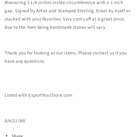
Measuring 5 1/4 inches inside circumference with a 1 inch
gap. Signed by Artist and Stamped Sterling. Great by itself or
stacked with your favorites. Very cool cuff at a great price.
Due to the item being handmade stones will vary.
Thank you for looking at our items. Please contact us if you
have any questions.
Listed with ExportYourStore.com
8/4/22 INV
Share