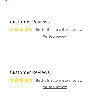
Customer Reviews
Be the first to write a review
Write a review
Customer Reviews
Be the first to write a review
Write a review