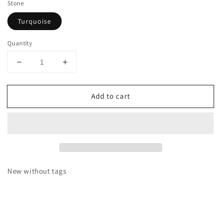
Stone
Turquoise
Quantity
Decrease
Increase
quantity
quantity
for
for
Add to cart
Sterling
Sterling
Silver
Silver
Kingman
Kingman
Turquoise
Turquoise
Stacker
Stacker
Cuff
Cuff
Bracelet
Bracelet
New without tags