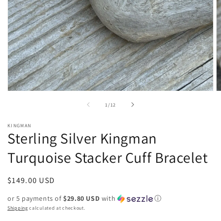
Open
O
media
m
of
1
/
12
1
2
in
in
modal
m
KINGMAN
Sterling Silver Kingman
Turquoise Stacker Cuff Bracelet
Regular
$149.00 USD
price
or 5 payments of
$29.80 USD
with
ⓘ
Shipping
calculated at checkout.