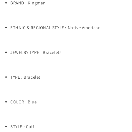
BRAND : Kingman
ETHNIC & REGIONAL STYLE : Native American
JEWELRY TYPE : Bracelets
TYPE : Bracelet
COLOR : Blue
STYLE : Cuff