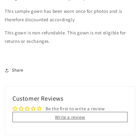
This sample gown has been worn once for photos and is
therefore discounted accordingly
This gown is non-refundable. This gown is not eligible for
returns or exchanges.
Share
Customer Reviews
Be the first to write a review
Write a review