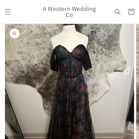
Skip to
A Western Wedding
content
Cart
Co
Skip to
product
information