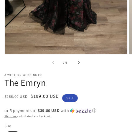
Open
O
media
m
of
1
/
5
1
2
in
in
modal
m
A WESTERN WEDDING CO
The Emryn
Regular
Sale
$199.00 USD
$266.00 USD
Sale
price
price
or 5 payments of
$39.80 USD
with
ⓘ
Shipping
calculated at checkout.
Size