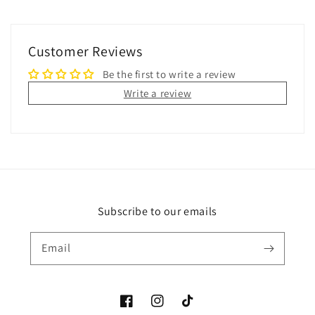
Customer Reviews
Be the first to write a review
Write a review
Subscribe to our emails
Email
Facebook
Instagram
TikTok