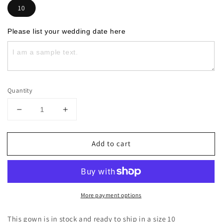
10
Please list your wedding date here
Quantity
Decrease
Increase
quantity
quantity
for
for
Add to cart
The
The
Emryn
Emryn
More payment options
This gown is in stock and ready to ship in a size 10